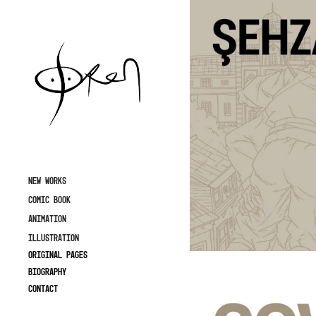
NEW WORKS
COMIC BOOK
ANIMATION
ILLUSTRATION
ORIGINAL PAGES
Biography
Contact